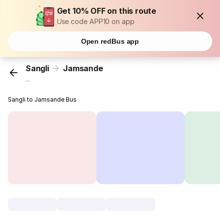
Get 10% OFF on this route
Use code APP10 on app
Open redBus app
Sangli
Jamsande
...
Sangli to Jamsande Bus