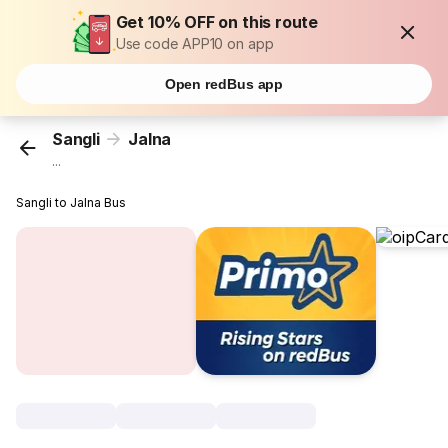
Get 10% OFF on this route
Use code APP10 on app
Open redBus app
Sangli
Jalna
...
Sangli to Jalna Bus