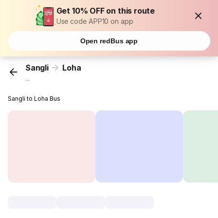
Get 10% OFF on this route
Use code APP10 on app
Open redBus app
Sangli
Loha
...
Sangli to Loha Bus