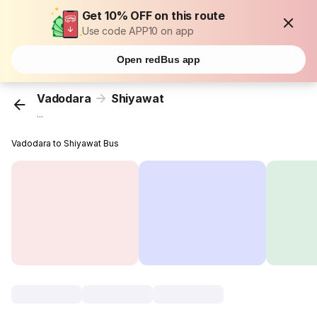
Get 10% OFF on this route
Use code APP10 on app
Open redBus app
Vadodara
Shiyawat
...
Vadodara to Shiyawat Bus