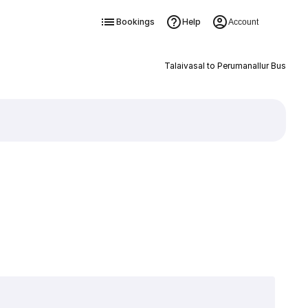
Bookings
Help
Account
Talaivasal to Perumanallur Bus