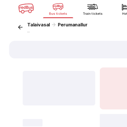
Bus tickets
Train tickets
Ho
Talaivasal
Perumanallur
...