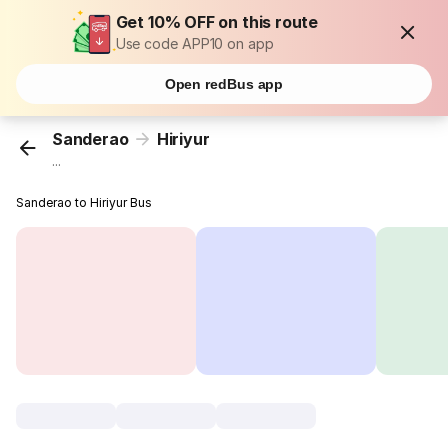
Get 10% OFF on this route
Use code APP10 on app
Open redBus app
Sanderao
Hiriyur
...
Sanderao to Hiriyur Bus