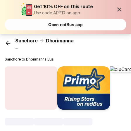
Get 10% OFF on this route
Use code APP10 on app
Open redBus app
Sanchore
Dhorimanna
...
Sanchore to Dhorimanna Bus