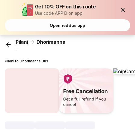
Get 10% OFF on this route
Use code APP10 on app
Open redBus app
Pilani
Dhorimanna
...
Pilani to Dhorimanna Bus