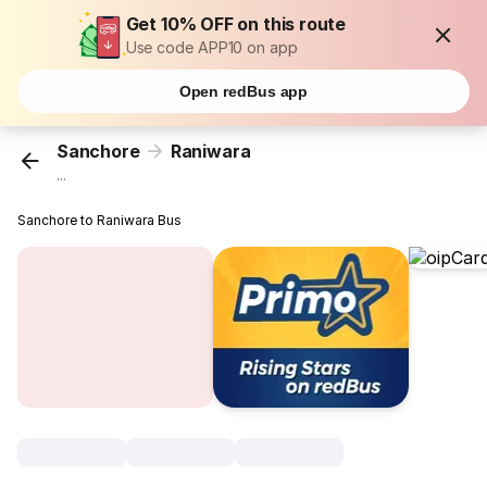
Get 10% OFF on this route
Use code APP10 on app
Open redBus app
Sanchore
Raniwara
...
Sanchore to Raniwara Bus