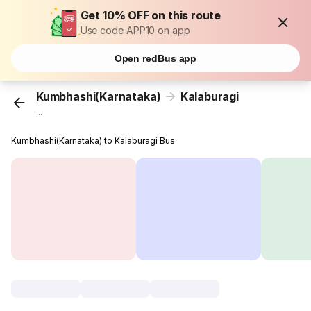
Get 10% OFF on this route
Use code APP10 on app
Open redBus app
Kumbhashi(Karnataka)
Kalaburagi
...
Kumbhashi(Karnataka) to Kalaburagi Bus