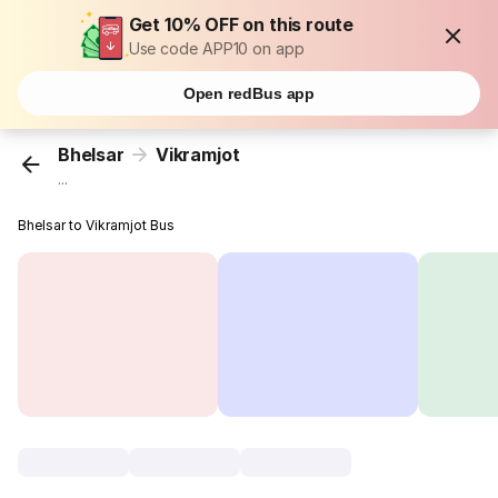
Get 10% OFF on this route
Use code APP10 on app
Open redBus app
Bhelsar
Vikramjot
...
Bhelsar to Vikramjot Bus