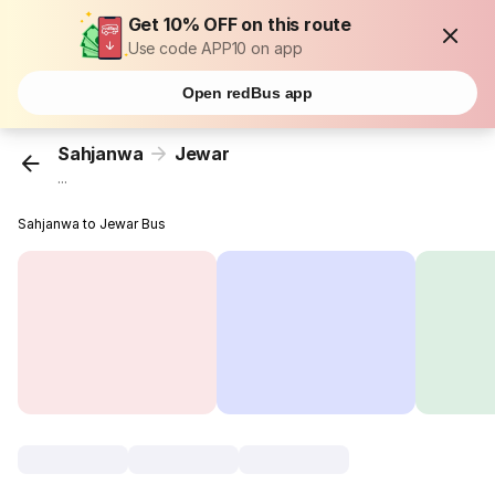
Get 10% OFF on this route
Use code APP10 on app
Open redBus app
Sahjanwa
Jewar
...
Sahjanwa to Jewar Bus