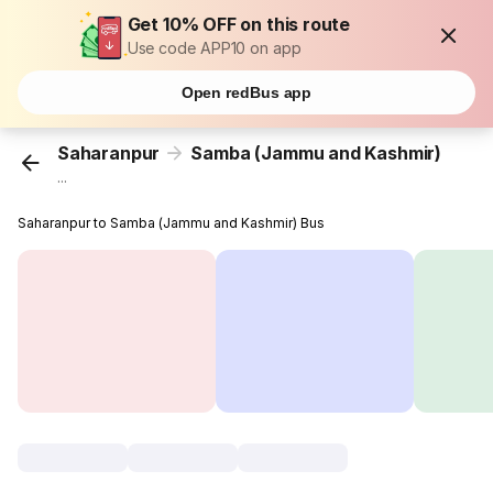
Get 10% OFF on this route
Use code APP10 on app
Open redBus app
Saharanpur
Samba (Jammu and Kashmir)
...
Saharanpur to Samba (Jammu and Kashmir) Bus