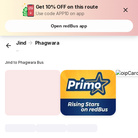
Get 10% OFF on this route
Use code APP10 on app
Open redBus app
Jind
Phagwara
...
Jind to Phagwara Bus