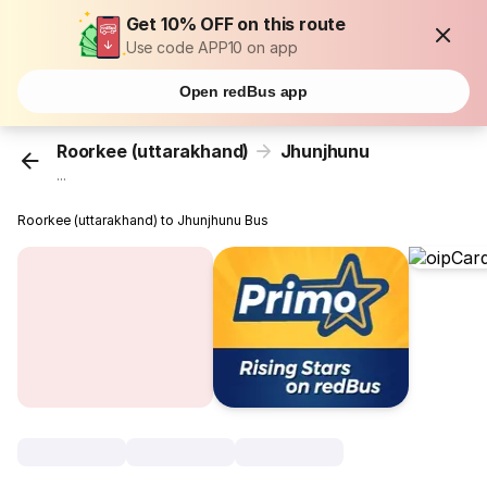
Get 10% OFF on this route
Use code APP10 on app
Open redBus app
Roorkee (uttarakhand)
Jhunjhunu
...
Roorkee (uttarakhand) to Jhunjhunu Bus