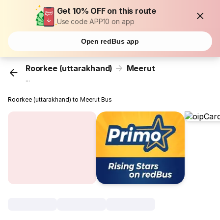
Get 10% OFF on this route
Use code APP10 on app
Open redBus app
Roorkee (uttarakhand)
Meerut
...
Roorkee (uttarakhand) to Meerut Bus