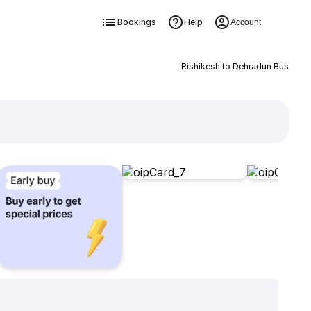
Bookings
Help
Account
Rishikesh to Dehradun Bus