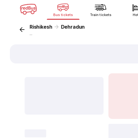
Bus tickets
Train tickets
Ho
Rishikesh
Dehradun
...