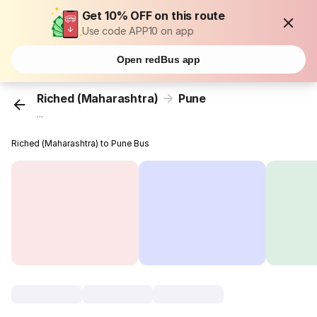
Get 10% OFF on this route
Use code APP10 on app
Open redBus app
Riched (Maharashtra)
Pune
...
Riched (Maharashtra) to Pune Bus