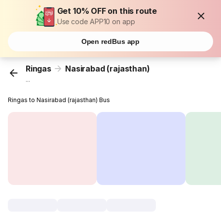
Get 10% OFF on this route
Use code APP10 on app
Open redBus app
Ringas
Nasirabad (rajasthan)
...
Ringas to Nasirabad (rajasthan) Bus