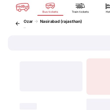
Bus tickets
Train tickets
Ho
Ozar
Nasirabad (rajasthan)
...