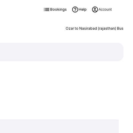
Bookings
Help
Account
Ozar to Nasirabad (rajasthan) Bus