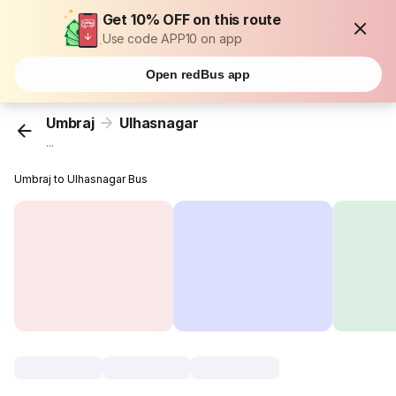
Get 10% OFF on this route
Use code APP10 on app
Open redBus app
Umbraj
Ulhasnagar
...
Umbraj to Ulhasnagar Bus