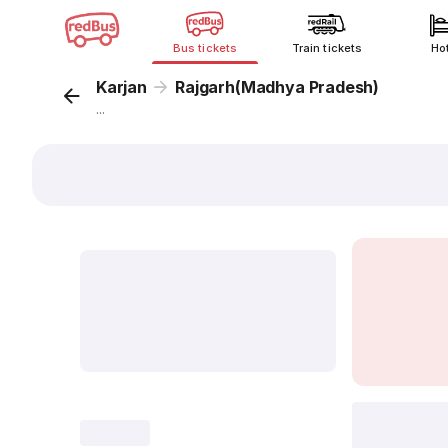
Bus tickets
Train tickets
Ho
Karjan
Rajgarh(Madhya Pradesh)
...