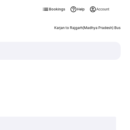
Bookings
Help
Account
Karjan to Rajgarh(Madhya Pradesh) Bus