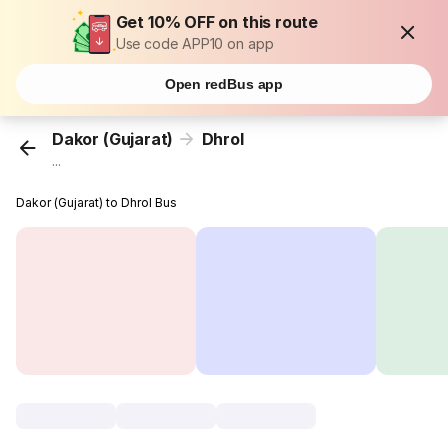
Get 10% OFF on this route
Use code APP10 on app
Open redBus app
Dakor (Gujarat)
Dhrol
...
Dakor (Gujarat) to Dhrol Bus