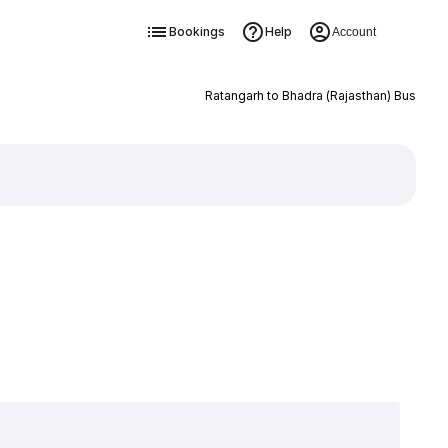
Bookings
Help
Account
Ratangarh to Bhadra (Rajasthan) Bus