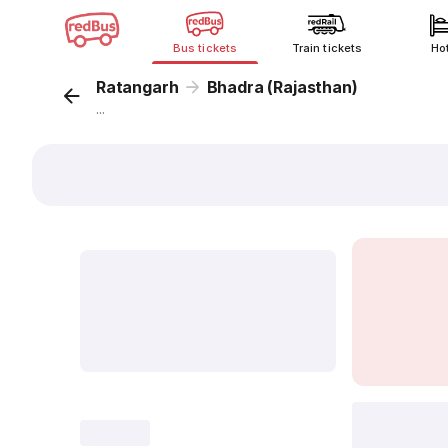
Bus tickets
Train tickets
Ho
Ratangarh
Bhadra (Rajasthan)
...