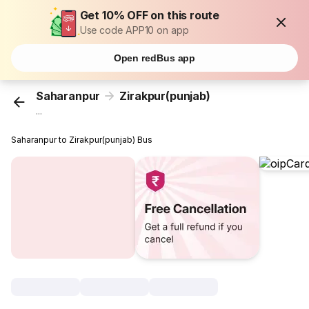
Get 10% OFF on this route
Use code APP10 on app
Open redBus app
Saharanpur
Zirakpur(punjab)
...
Saharanpur to Zirakpur(punjab) Bus