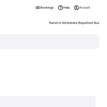
Bookings
Help
Account
Ranoli to Nimbahera (Rajasthan) Bus