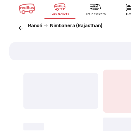
Bus tickets
Train tickets
Ho
Ranoli
Nimbahera (Rajasthan)
...