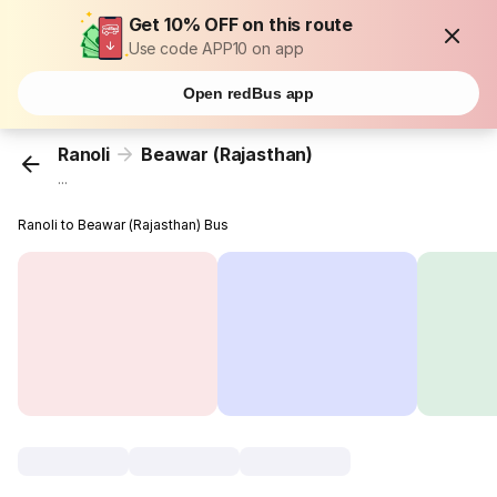
Get 10% OFF on this route
Use code APP10 on app
Open redBus app
Ranoli
Beawar (Rajasthan)
...
Ranoli to Beawar (Rajasthan) Bus