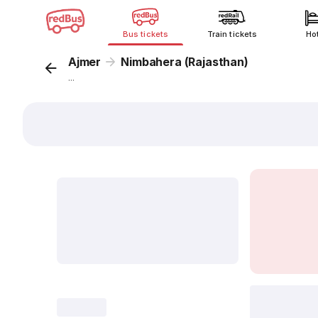
Bus tickets
Train tickets
Ho
Ajmer
Nimbahera (Rajasthan)
...