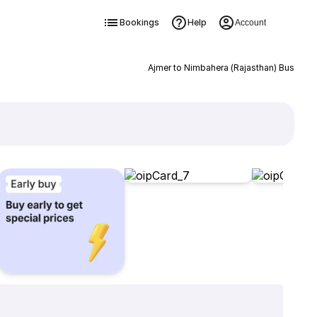
Bookings
Help
Account
Ajmer to Nimbahera (Rajasthan) Bus