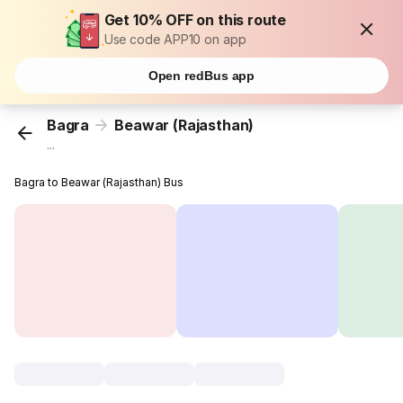
Get 10% OFF on this route
Use code APP10 on app
Open redBus app
Bagra
Beawar (Rajasthan)
...
Bagra to Beawar (Rajasthan) Bus