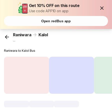
Get 10% OFF on this route
Use code APP10 on app
Open redBus app
Raniwara
Kalol
...
Raniwara to Kalol Bus