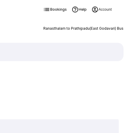
Bookings
Help
Account
Ranasthalam to Prathipadu(East Godavari) Bus