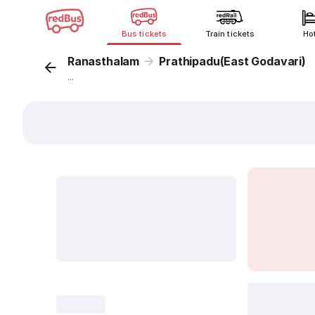
Bus tickets
Train tickets
Ho
Ranasthalam
Prathipadu(East Godavari)
...