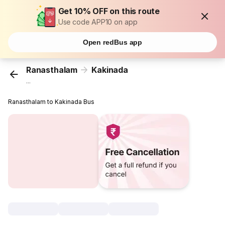
Get 10% OFF on this route
Use code APP10 on app
Open redBus app
Ranasthalam
Kakinada
...
Ranasthalam to Kakinada Bus