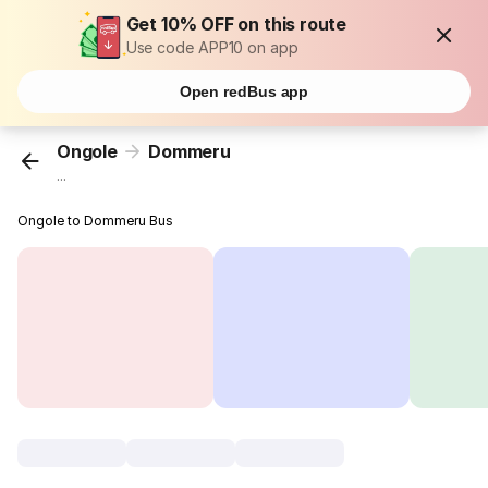
Get 10% OFF on this route
Use code APP10 on app
Open redBus app
Ongole
Dommeru
...
Ongole to Dommeru Bus