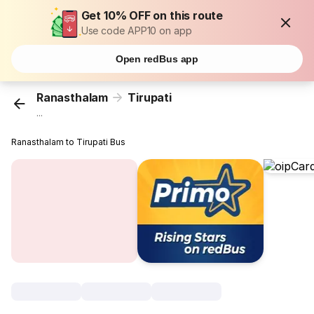
Get 10% OFF on this route
Use code APP10 on app
Open redBus app
Ranasthalam
Tirupati
...
Ranasthalam to Tirupati Bus