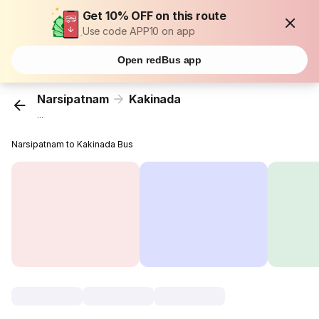
Get 10% OFF on this route
Use code APP10 on app
Open redBus app
Narsipatnam
Kakinada
...
Narsipatnam to Kakinada Bus