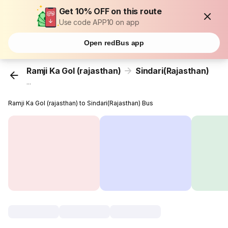
Get 10% OFF on this route
Use code APP10 on app
Open redBus app
Ramji Ka Gol (rajasthan)
Sindari(Rajasthan)
...
Ramji Ka Gol (rajasthan) to Sindari(Rajasthan) Bus