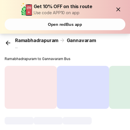
Get 10% OFF on this route
Use code APP10 on app
Open redBus app
Ramabhadrapuram
Gannavaram
...
Ramabhadrapuram to Gannavaram Bus