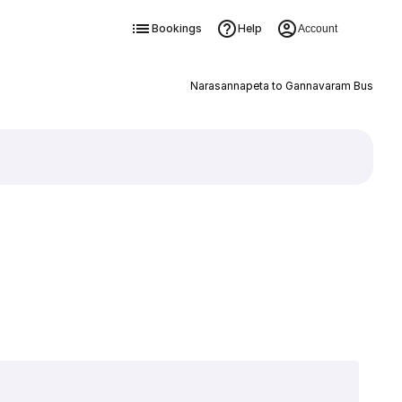
Bookings
Help
Account
Narasannapeta to Gannavaram Bus