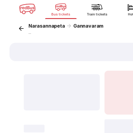
Bus tickets
Train tickets
Ho
Narasannapeta
Gannavaram
...