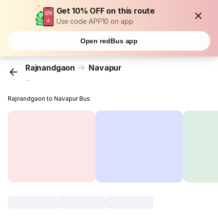
Get 10% OFF on this route
Use code APP10 on app
Open redBus app
Rajnandgaon
Navapur
...
Rajnandgaon to Navapur Bus