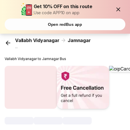
Get 10% OFF on this route
Use code APP10 on app
Open redBus app
Vallabh Vidyanagar
Jamnagar
...
Vallabh Vidyanagar to Jamnagar Bus