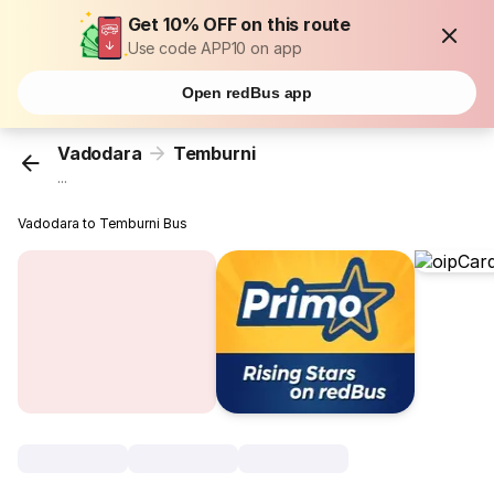
Get 10% OFF on this route
Use code APP10 on app
Open redBus app
Vadodara
Temburni
...
Vadodara to Temburni Bus