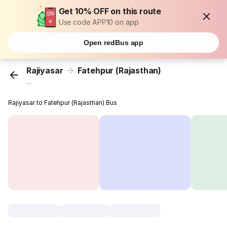
Get 10% OFF on this route
Use code APP10 on app
Open redBus app
Rajiyasar
Fatehpur (Rajasthan)
...
Rajiyasar to Fatehpur (Rajasthan) Bus