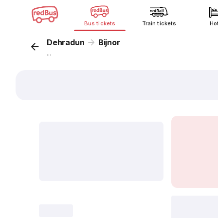
Bus tickets
Train tickets
Ho
Dehradun
Bijnor
...