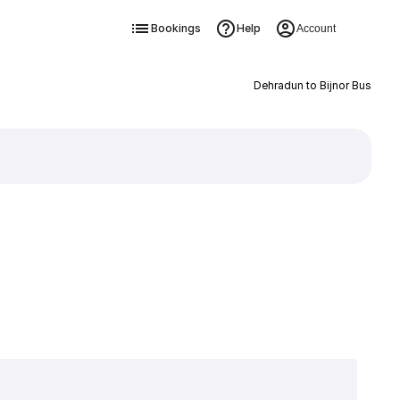
Bookings
Help
Account
Dehradun to Bijnor Bus