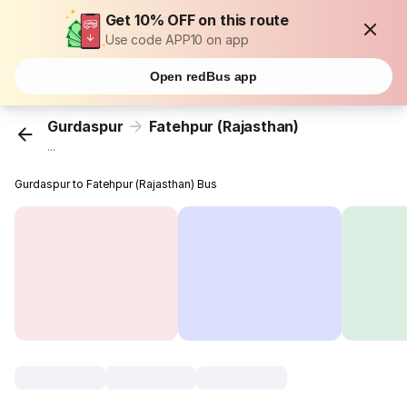
Get 10% OFF on this route
Use code APP10 on app
Open redBus app
Gurdaspur
Fatehpur (Rajasthan)
...
Gurdaspur to Fatehpur (Rajasthan) Bus