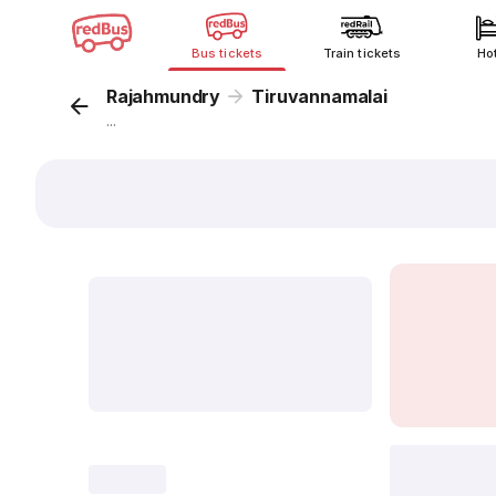
Bus tickets
Train tickets
Ho
Rajahmundry
Tiruvannamalai
...