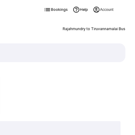
Bookings
Help
Account
Rajahmundry to Tiruvannamalai Bus