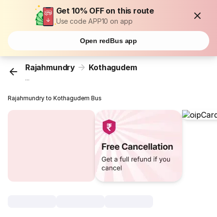
Get 10% OFF on this route
Use code APP10 on app
Open redBus app
Rajahmundry
Kothagudem
...
Rajahmundry to Kothagudem Bus