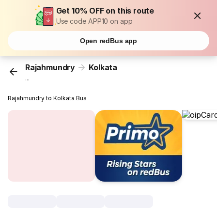
Get 10% OFF on this route
Use code APP10 on app
Open redBus app
Rajahmundry
Kolkata
...
Rajahmundry to Kolkata Bus