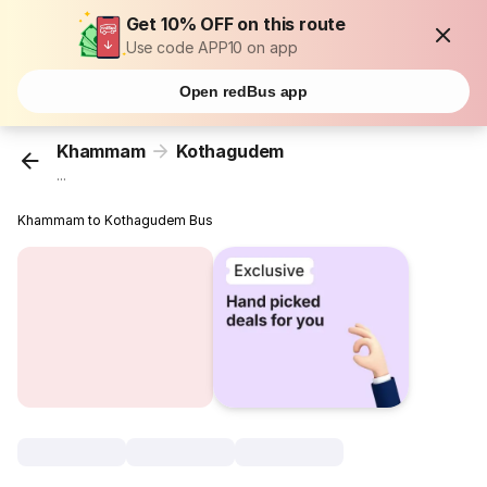
Get 10% OFF on this route
Use code APP10 on app
Open redBus app
Khammam
Kothagudem
...
Khammam to Kothagudem Bus