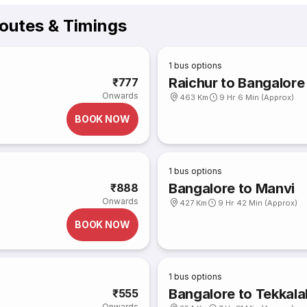
outes & Timings
1
bus options
Raichur to Bangalore
₹777
Onwards
463 Km
9 Hr 6 Min (Approx)
BOOK NOW
1
bus options
Bangalore to Manvi
₹888
Onwards
427 Km
9 Hr 42 Min (Approx)
BOOK NOW
1
bus options
Bangalore to Tekkala
₹555
Onwards