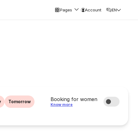
Pages
Account
EN
Booking for women
y
Tomorrow
Know more