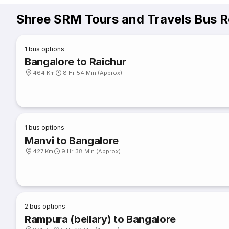
Shree SRM Tours and Travels Bus R
1
bus options
Bangalore to Raichur
464 Km
8 Hr 54 Min (Approx)
1
bus options
Manvi to Bangalore
427 Km
9 Hr 38 Min (Approx)
2
bus options
Rampura (bellary) to Bangalore