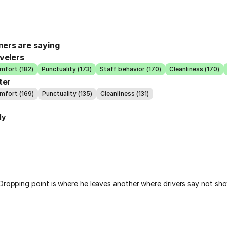
ers are saying
velers
mfort (182)
Punctuality (173)
Staff behavior (170)
Cleanliness (170)
ter
mfort (169)
Punctuality (135)
Cleanliness (131)
ly
 Dropping point is where he leaves another where drivers say not sh