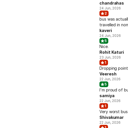
chandrahas
24 Jun, 2026
2
bus was actuall
travelled in n
kaveri
24 Jun, 2026
5
Nice.
Rohit Katuri
23 Jun, 2026
1
Dropping point
Veeresh
22 Jun, 2026
5
I'm proud of b
samiya
22 Jun, 2026
1
Very worst bus 
Shivakumar
22 Jun, 2026
1