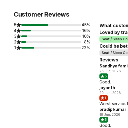
Customer Reviews
5
45%
What custom
4
16%
Loved by tra
3
10%
Seat / Sleep Co
2
8%
Could be bet
1
22%
Seat / Sleep Co
Reviews
Sandhya fami
26 Jun, 2026
5
Good.
jayanth
20 Jun, 2026
1
Worst service.
pradip kumar
18 Jun, 2026
5
Good.