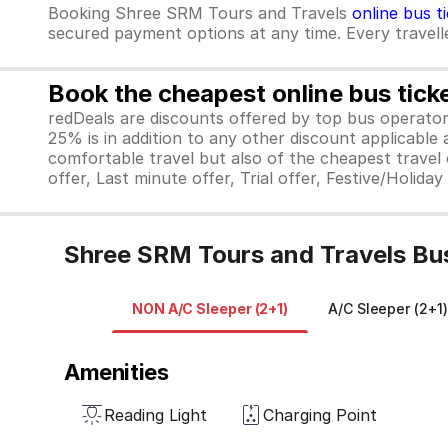
Booking Shree SRM Tours and Travels
online bus t
secured payment options at any time. Every traveller
Book the cheapest online bus tick
redDeals are discounts offered by top bus operat
25% is in addition to any other discount applicable
comfortable travel but also of the cheapest travel o
offer, Last minute offer, Trial offer, Festive/Holida
Shree SRM Tours and Travels Bus
NON A/C Sleeper (2+1)
A/C Sleeper (2+1)
Amenities
Reading Light
Charging Point