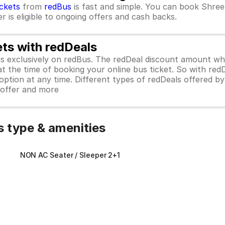
ickets
from
redBus
is fast and simple. You can book Shree
 is eligible to ongoing offers and cash backs.
ets with redDeals
ors exclusively on redBus. The redDeal discount amount 
 at the time of booking your online bus ticket. So with red
ption at any time. Different types of redDeals offered by 
y offer and more
 type & amenities
NON AC Seater / Sleeper 2+1