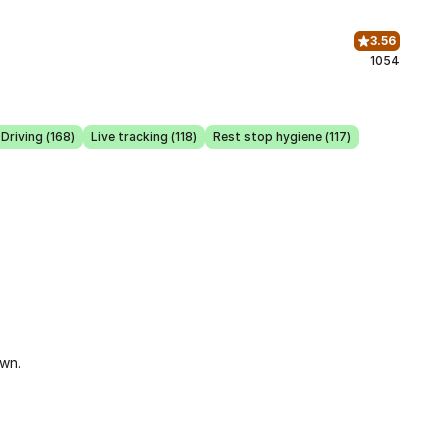
3.56
1054
Driving (168)
Live tracking (118)
Rest stop hygiene (117)
own.