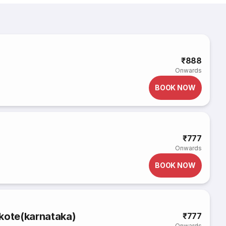
₹888
Onwards
BOOK NOW
₹777
Onwards
BOOK NOW
kote(karnataka)
₹777
Onwards