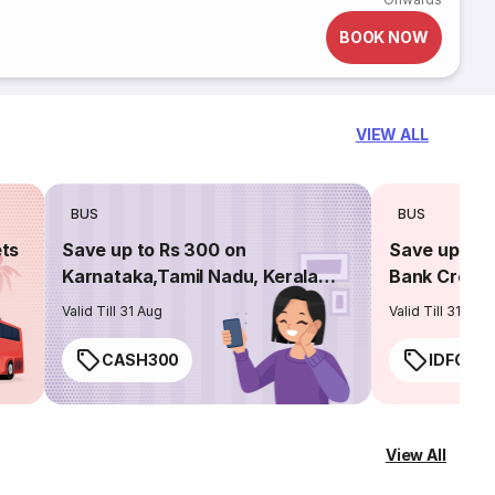
BOOK NOW
VIEW ALL
BUS
BUS
ets
Save up to Rs 300 on
Save up to 
Karnataka,Tamil Nadu, Kerala
Bank Credit
routes
Valid Till 31 Aug
Valid Till 31 Aug
CASH300
IDFC50
View All