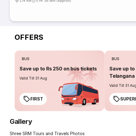
274 Km
5 Hr 36 Min (Approx)
OFFERS
BUS
BUS
Save up to Rs 250 on bus tickets
Save up to 
Telangana 
Valid Till 31 Aug
Valid Till 31 Au
FIRST
SUPER
Gallery
Shree SRM Tours and Travels Photos