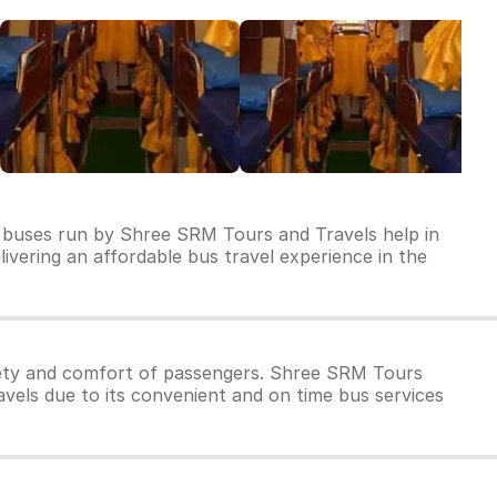
f buses run by Shree SRM Tours and Travels help in
livering an affordable bus travel experience in the
fety and comfort of passengers. Shree SRM Tours
vels due to its convenient and on time bus services