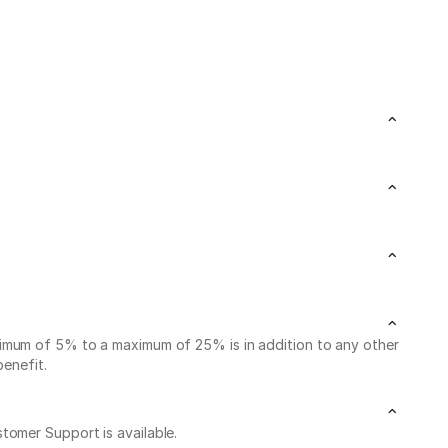
nimum of 5% to a maximum of 25% is in addition to any other
benefit.
stomer Support is available.