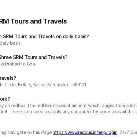
RM Tours and Travels
 SRM Tours and Travels on daily basis?
aily basis.
 Shree SRM Tours and Travels?
 Hyderabad to Goa.
ravels?
ircle, Bellary, Ballari, Karnataka – 583101
work?
vely on redBus. The redDeal discount amount which ranges from a mi
cket. There is no need to apply any coupon/offer code to avail this 
ing: Navigate to this Page
https://www.redbus.in/help/login
, 24/7 Cu