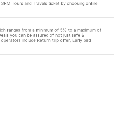
 SRM Tours and Travels ticket by choosing online
which ranges from a minimum of 5% to a maximum of
Deals you can be assured of not just safe &
operators include Return trip offer, Early bird