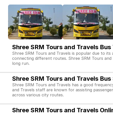
Shree SRM Tours and Travels Bus 
Shree SRM Tours and Travels is popular due to its 
connecting different routes. Shree SRM Tours and Tra
long run.
Shree SRM Tours and Travels Bus 
Shree SRM Tours and Travels has a good frequency
and Travels staff are known for assisting passenge
across various city routes.
Shree SRM Tours and Travels Onli