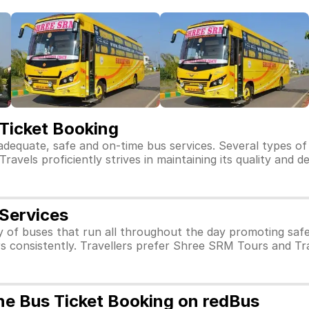
Ticket Booking
adequate, safe and on-time bus services. Several types o
vels proficiently strives in maintaining its quality and de
Services
 of buses that run all throughout the day promoting sa
rs consistently. Travellers prefer Shree SRM Tours and Tra
ne Bus Ticket Booking on redBus