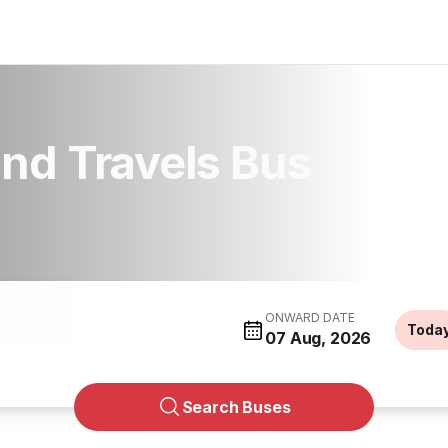
nd Travels Bus
ONWARD DATE
Toda
07 Aug, 2026
Search Buses