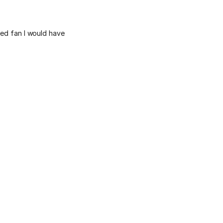
eed fan I would have