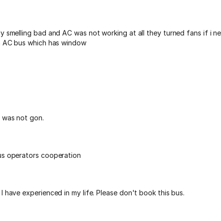
y smelling bad and AC was not working at all they turned fans if i n
on AC bus which has window
 was not gon.
us operators cooperation
I have experienced in my life. Please don't book this bus.