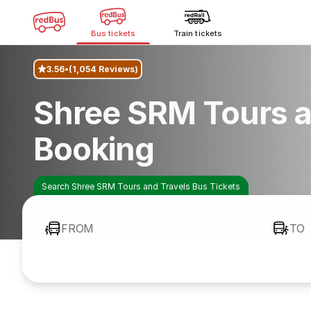
Bus tickets
Train tickets
3.56
(1,054 Reviews)
Shree SRM Tours a
Booking
Search Shree SRM Tours and Travels Bus Tickets
FROM
TO