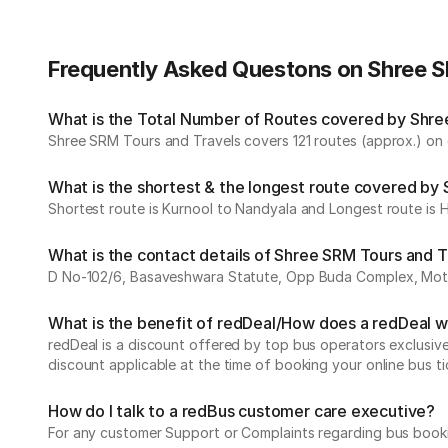
Frequently Asked Questons on Shree S
What is the Total Number of Routes covered by Shree
Shree SRM Tours and Travels covers 121 routes (approx.) on d
What is the shortest & the longest route covered by
Shortest route is Kurnool to Nandyala and Longest route is
What is the contact details of Shree SRM Tours and T
D No-102/6, Basaveshwara Statute, Opp Buda Complex, Mothi C
What is the benefit of redDeal/How does a redDeal 
redDeal is a discount offered by top bus operators exclusi
discount applicable at the time of booking your online bus ti
How do I talk to a redBus customer care executive?
For any customer Support or Complaints regarding bus book