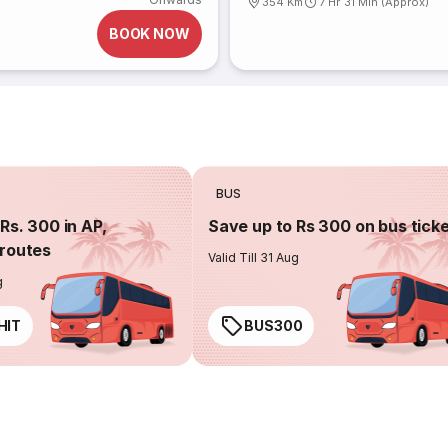
354 Km
7 Hr 31 Min (Approx)
BOOK NOW
BUS
Rs. 300 in AP,
Save up to Rs 300 on bus tick
routes
Valid Till 31 Aug
g
HIT
BUS300