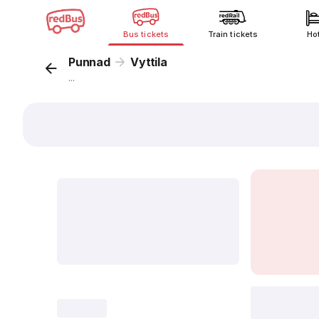
Bus tickets
Train tickets
Ho
Punnad
Vyttila
...