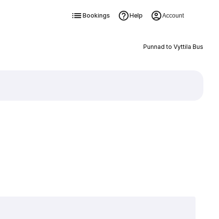
Bookings
Help
Account
Punnad to Vyttila Bus